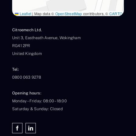
Leaflet
|
Map data ©
OpenStreetMap
contributors, ©
CARTO
Citroemech Ltd.
Unit 3, Eastheath Avenue, Wokingham
RG41 2PR
United Kingdom
Tel:
0800 063 9278
Opening hours:
Monday – Friday: 08:00 – 18:00
Saturday & Sunday: Closed