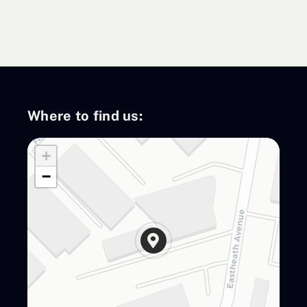
Contact Us
Where to find us:
+
−