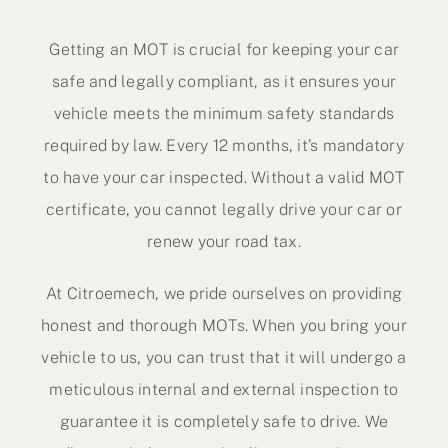
Contact Us
Getting an MOT is crucial for keeping your car
safe and legally compliant, as it ensures your
vehicle meets the minimum safety standards
required by law. Every 12 months, it’s mandatory
to have your car inspected. Without a valid MOT
certificate, you cannot legally drive your car or
renew your road tax.
At Citroemech, we pride ourselves on providing
honest and thorough MOTs. When you bring your
vehicle to us, you can trust that it will undergo a
meticulous internal and external inspection to
guarantee it is completely safe to drive. We