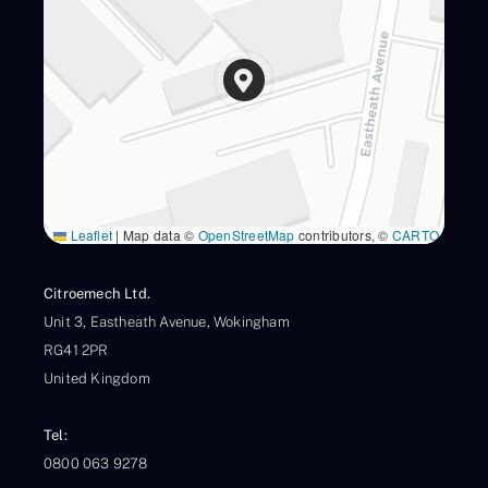
Leaflet
|
Map data ©
OpenStreetMap
contributors, ©
CARTO
Citroemech Ltd.
Unit 3, Eastheath Avenue, Wokingham
RG41 2PR
United Kingdom
Tel:
0800 063 9278