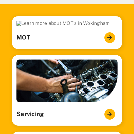
MOT
Servicing