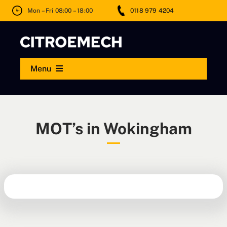
Skip
Mon – Fri 08:00 – 18:00
0118 979 4204
to
content
Menu
MOT
MOT’s in Wokingham
Servicing
Repairs
Wheels & Tyres