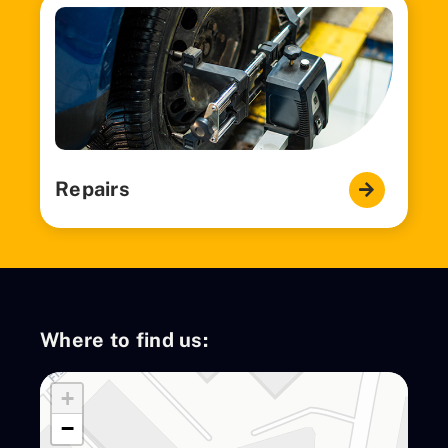
Repairs
Where to find us:
+
−