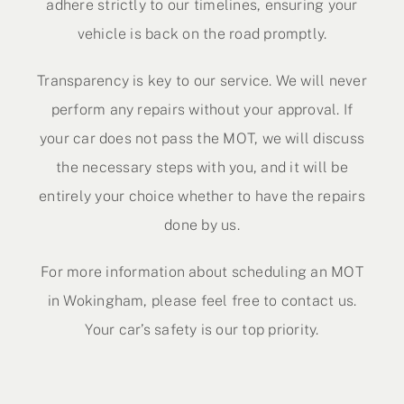
adhere strictly to our timelines, ensuring your
vehicle is back on the road promptly.
Transparency is key to our service. We will never
perform any repairs without your approval. If
your car does not pass the MOT, we will discuss
the necessary steps with you, and it will be
entirely your choice whether to have the repairs
done by us.
For more information about scheduling an MOT
in Wokingham, please feel free to contact us.
Your car’s safety is our top priority.