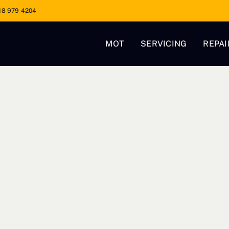
18 979 4204
MOT
SERVICING
REPAI