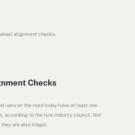
 wheel alignment checks.
gnment Checks
nd vans on the road today have at least one
e, according to the tyre industry council. Not
they are also illegal.