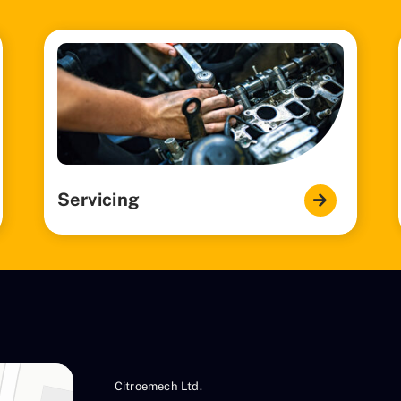
Servicing
Citroemech Ltd.