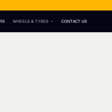
RS
WHEELS & TYRES
CONTACT US