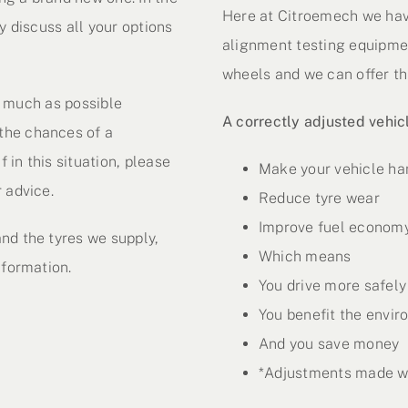
Here at Citroemech we hav
y discuss all your options
alignment testing equipmen
wheels and we can offer thi
as much as possible
A correctly adjusted vehic
the chances of a
f in this situation, please
Make your vehicle ha
 advice.
Reduce tyre wear
Improve fuel econom
nd the tyres we supply,
Which means
nformation.
You drive more safely
You benefit the envi
And you save money
*Adjustments made wo