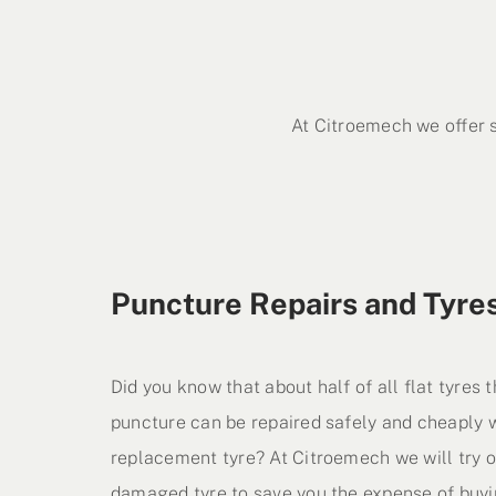
At Citroemech we offer 
Puncture Repairs and Tyre
Did you know that about half of all flat tyres
puncture can be repaired safely and cheaply w
replacement tyre? At Citroemech we will try o
damaged tyre to save you the expense of buyi