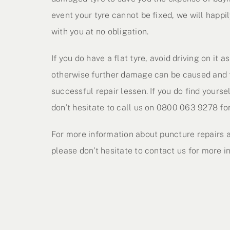
event your tyre cannot be fixed, we will happil
with you at no obligation.
If you do have a flat tyre, avoid driving on it 
otherwise further damage can be caused and 
successful repair lessen. If you do find yoursel
don’t hesitate to call us on 0800 063 9278 for
For more information about puncture repairs a
please don’t hesitate to contact us for more i