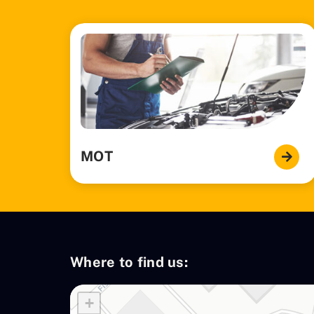
MOT
Where to find us:
+