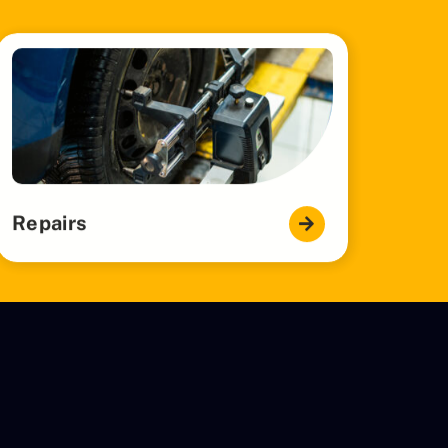
Repairs