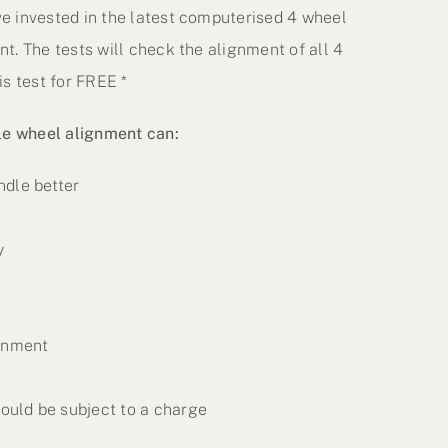
e invested in the latest computerised 4 wheel
t. The tests will check the alignment of all 4
s test for FREE *
le wheel alignment can:
ndle better
y
ronment
uld be subject to a charge