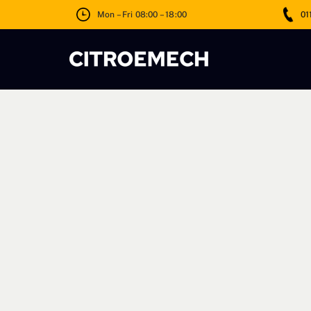
Skip
Mon – Fri 08:00 – 18:00
01
to
content