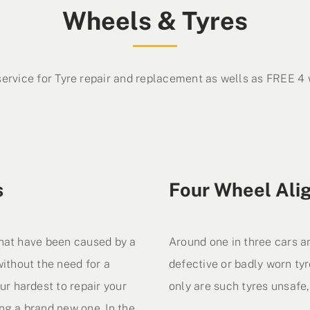
Wheels & Tyres
service for Tyre repair and replacement as wells as FREE 4
s
Four Wheel Ali
 that have been caused by a
Around one in three cars a
ithout the need for a
defective or badly worn tyr
ur hardest to repair your
only are such tyres unsafe, 
ng a brand new one. In the